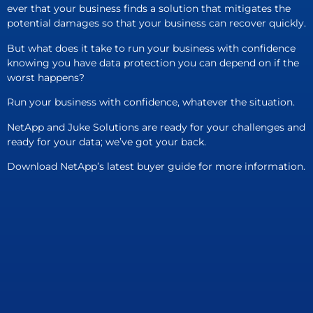
ever that your business finds a solution that mitigates the
potential damages so that your business can recover quickly.
But what does it take to run your business with confidence
knowing you have data protection you can depend on if the
worst happens?
Run your business with confidence, whatever the situation.
NetApp and Juke Solutions are ready for your challenges and
ready for your data; we’ve got your back.
Download NetApp’s latest buyer guide for more information.