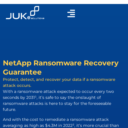
NetApp Ransomware Recovery
Guarantee
Protect, detect, and recover your data if a ransomware
attack occurs.
With a ransomware attack expected to occur every two
seconds by 2031¹, it’s safe to say the onslaught of
ransomware attacks is here to stay for the foreseeable
future.
And with the cost to remediate a ransomware attack
averaging as high as $4.3M in 2022², it’s more crucial than