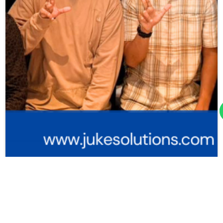
Juke Solutions Gelar Training Couchbase