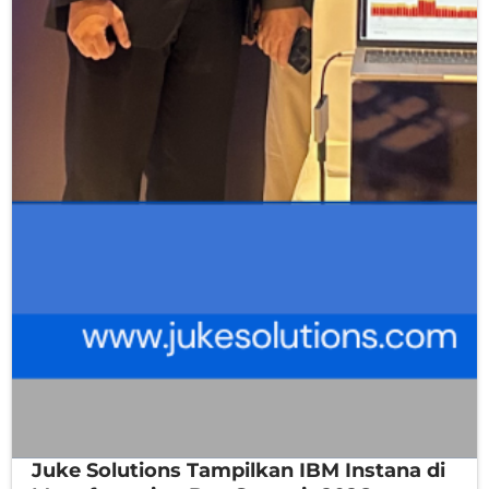
Juke Solutions Tampilkan IBM Instana di