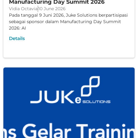
Manufacturing Day Summit 2026
Vidia Octavia
10 June 2026
Pada tanggal 9 Juni 2026, Juke Solutions berpartisipasi
sebagai sponsor dalam Manufacturing Day Summit
2026: AI
Details