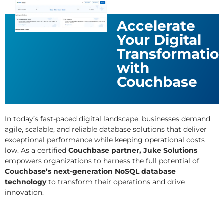
Accelerate
Your Digital
Transformatio
with
Couchbase
In today’s fast-paced digital landscape, businesses demand
agile, scalable, and reliable database solutions that deliver
exceptional performance while keeping operational costs
low. As a certified
Couchbase partner, Juke Solutions
empowers organizations to harness the full potential of
Couchbase’s next-generation NoSQL database
technology
to transform their operations and drive
innovation.