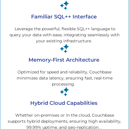
Familiar SQL++ Interface
Leverage the powerful, flexible SQL++ language to
query your data with ease, integrating seamlessly with
your existing infrastructure.
Memory-First Architecture
Optimized for speed and reliability, Couchbase
minimizes data latency, ensuring fast, real-time
processing.
Hybrid Cloud Capabilities
Whether on-premises or in the cloud, Couchbase
supports hybrid deployments, ensuring high availability,
99.99% uptime, and geo-replication. .