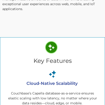
exceptional user experiences across web, mobile, and IoT
applications.
Key Features
Cloud-Native Scalability
Couchbase’s Capella database-as-a-service ensures
elastic scaling with low latency, no matter where your
data resides—cloud, edge, or mobile.