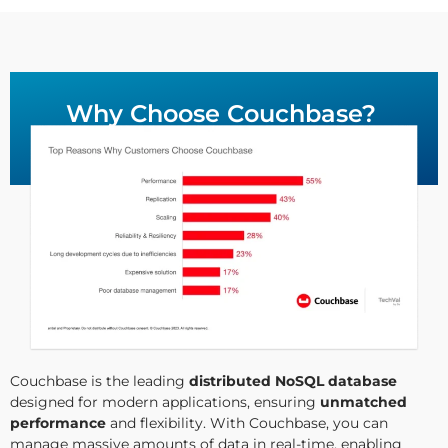
Why Choose Couchbase?
Couchbase is the leading
distributed NoSQL database
designed for modern applications, ensuring
unmatched
performance
and flexibility. With Couchbase, you can
manage massive amounts of data in real-time, enabling