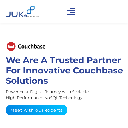
We Are A Trusted Partner
For Innovative Couchbase
Solutions
Power Your Digital Journey with Scalable,
High-Performance NoSQL Technology
Meet with our experts