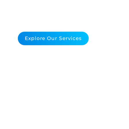
Support
Empower Your Middleware Infrastructure 
Explore Our Services