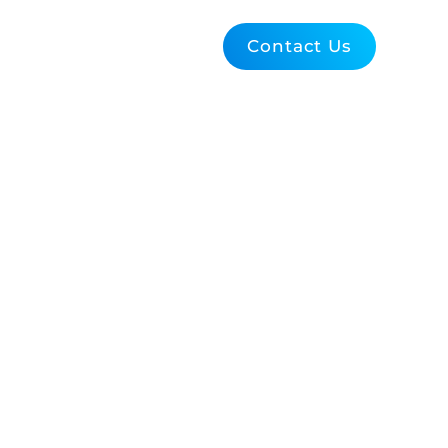
Blog
About Us
Contact Us