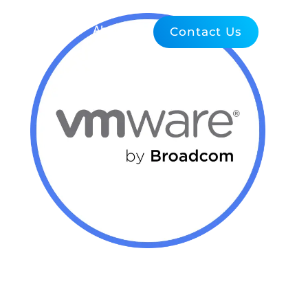
Blog
About Us
Contact Us