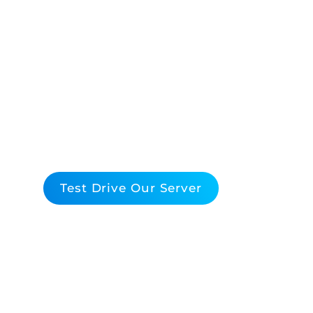
Elevate Your Data C
Performance With
By Broadcom
Maximize Efficiency, Performance, and ROI with
Virtualization Solutions
Test Drive Our Server