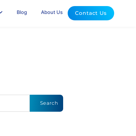
Blog
About Us
Contact Us
dates
to
Search