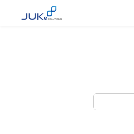
Find
E