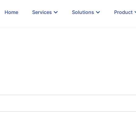
Home
Services
Solutions
Product
 Our Insights & Up
xplore Trend Technology Solutions, Discover How 
#GrowWithJuke, and more