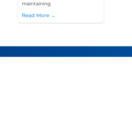
maintaining
Read More →
PT Juke Solusi Teknologi
Jl. Cempaka Putih Tengah I, No.5F, Jakarta 1
Indonesia.
+62 (21) 4287 8772
info@jukesolutions.com
team@jukesolutions.com