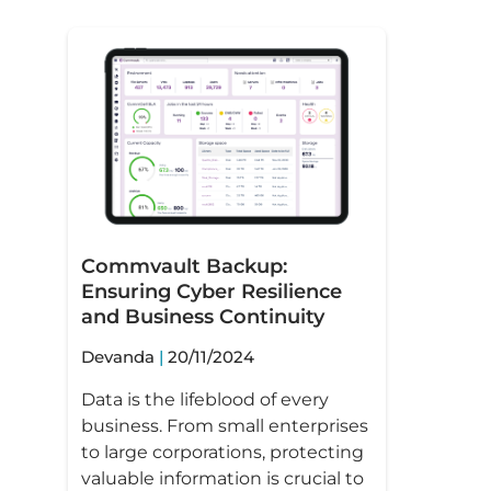
Commvault Backup:
Ensuring Cyber Resilience
and Business Continuity
Devanda
20/11/2024
Data is the lifeblood of every
business. From small enterprises
to large corporations, protecting
valuable information is crucial to